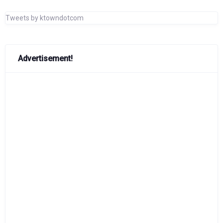
Tweets by ktowndotcom
Advertisement!