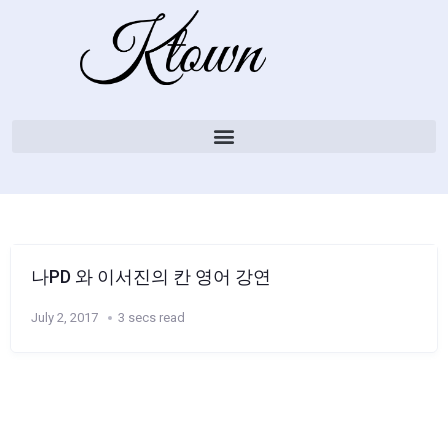
나PD 와 이서진의 칸 영어 강연
July 2, 2017
3 secs read