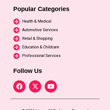
Popular Categories
Health & Medical
Automotive Services
Retail & Shopping
Education & Childcare
Professional Services
Follow Us