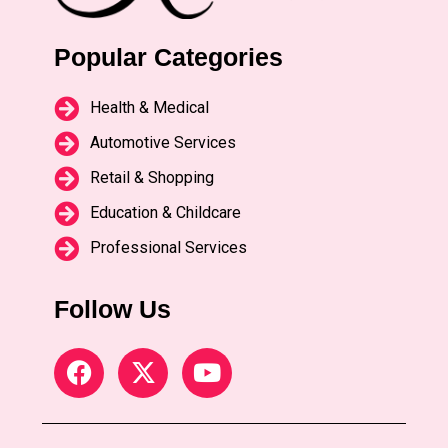
Popular Categories
Health & Medical
Automotive Services
Retail & Shopping
Education & Childcare
Professional Services
Follow Us