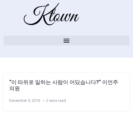
“이 따위로 일하는 사람이 어딨습니다?” 이언주
의원
December 9, 2016
2 secs read