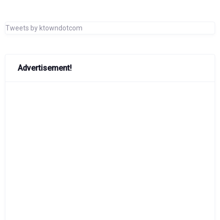
Tweets by ktowndotcom
Advertisement!