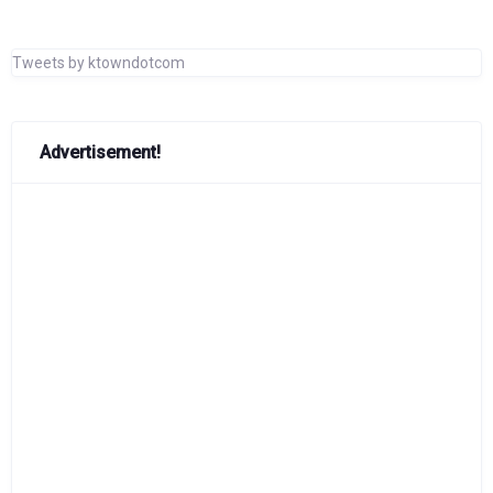
Tweets by ktowndotcom
Advertisement!