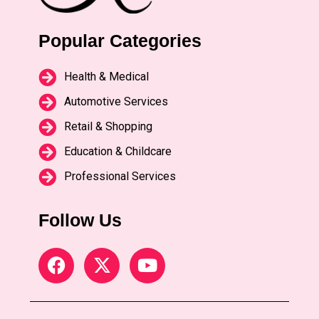
Popular Categories
Health & Medical
Automotive Services
Retail & Shopping
Education & Childcare
Professional Services
Follow Us