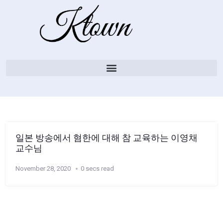
일본 방송에서 혐한에 대해 참 교육하는 이영채
교수님
November 28, 2020
0 secs read