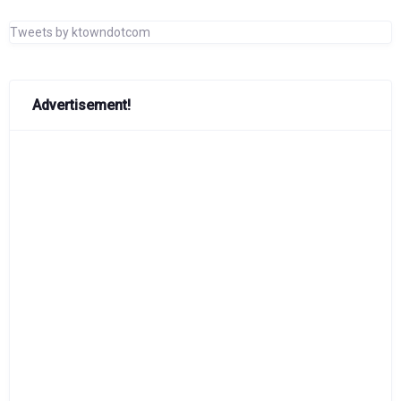
Tweets by ktowndotcom
Advertisement!