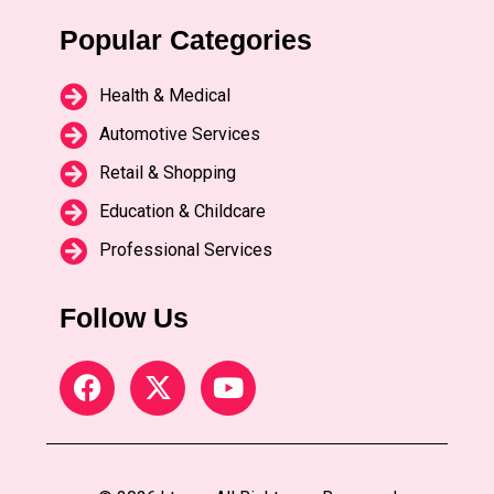
Popular Categories
Health & Medical
Automotive Services
Retail & Shopping
Education & Childcare
Professional Services
Follow Us