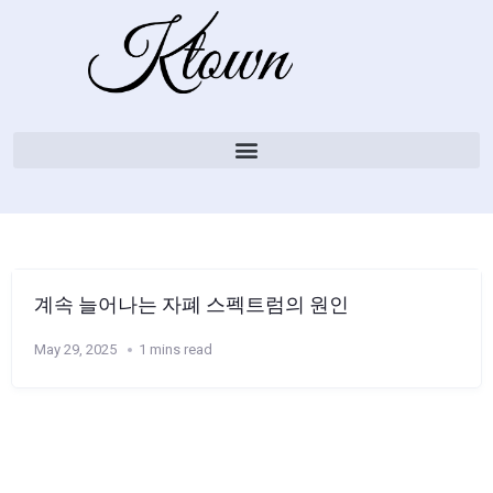
계속 늘어나는 자폐 스펙트럼의 원인
May 29, 2025
1 mins read