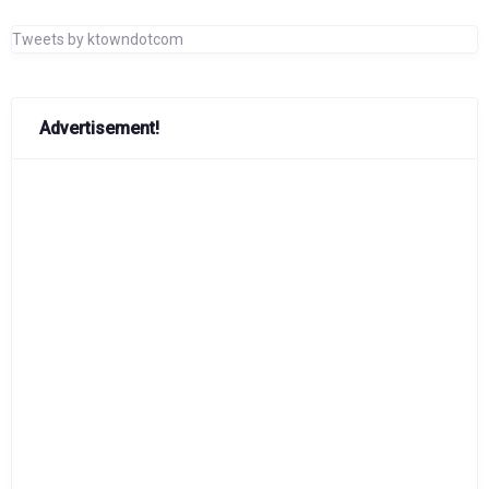
Tweets by ktowndotcom
Advertisement!