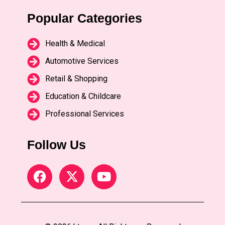
Popular Categories
Health & Medical
Automotive Services
Retail & Shopping
Education & Childcare
Professional Services
Follow Us