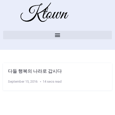
다들 행복의 나라로 갑시다
September 15, 2016
14 secs read