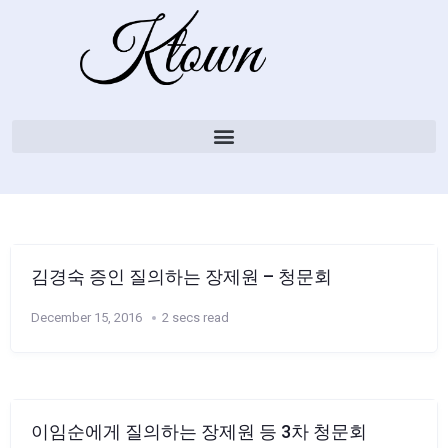
김경숙 증인 질의하는 장제원 – 청문회
December 15, 2016
2 secs read
이임순에게 질의하는 장제원 등 3차 청문회