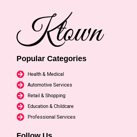
Popular Categories
Health & Medical
Automotive Services
Retail & Shopping
Education & Childcare
Professional Services
Follow Us