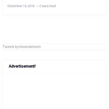
December 14, 2016
2 secs read
Tweets by ktowndotcom
Advertisement!