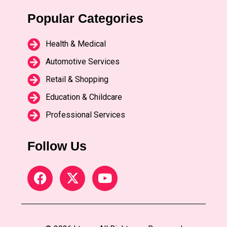
Popular Categories
Health & Medical
Automotive Services
Retail & Shopping
Education & Childcare
Professional Services
Follow Us