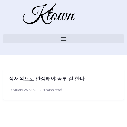
정서적으로 안정해야 공부 잘 한다
February 25, 2026
1 mins read