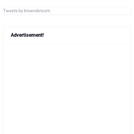
Tweets by ktowndotcom
Advertisement!