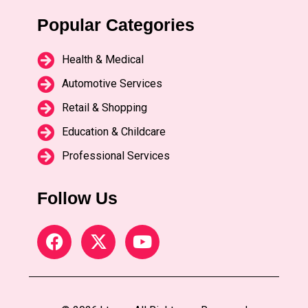
Popular Categories
Health & Medical
Automotive Services
Retail & Shopping
Education & Childcare
Professional Services
Follow Us