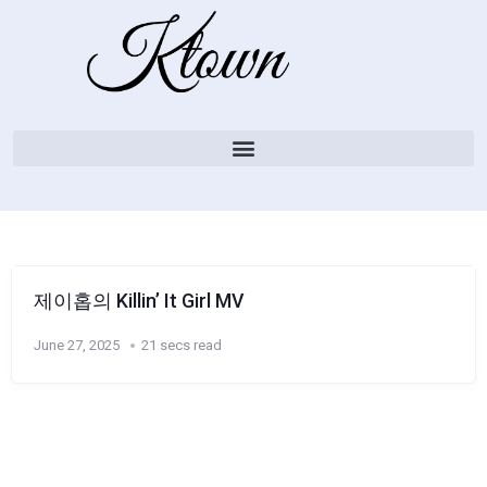
제이홉의 Killin’ It Girl MV
June 27, 2025
21 secs read