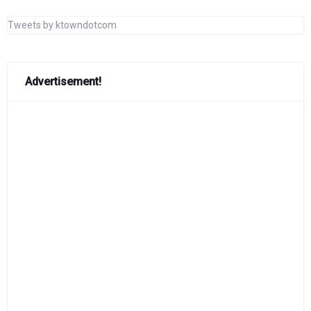
Tweets by ktowndotcom
Advertisement!