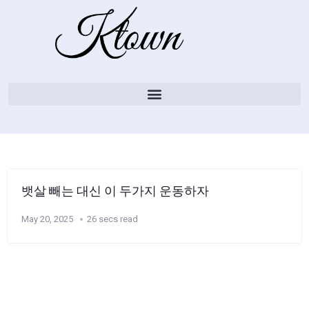
뱃살 빼는 대신 이 두가지 운동하자
May 20, 2025
26 secs read