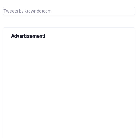
Tweets by ktowndotcom
Advertisement!