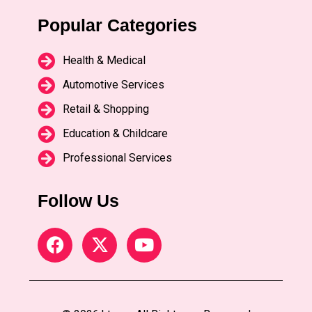
Popular Categories
Health & Medical
Automotive Services
Retail & Shopping
Education & Childcare
Professional Services
Follow Us