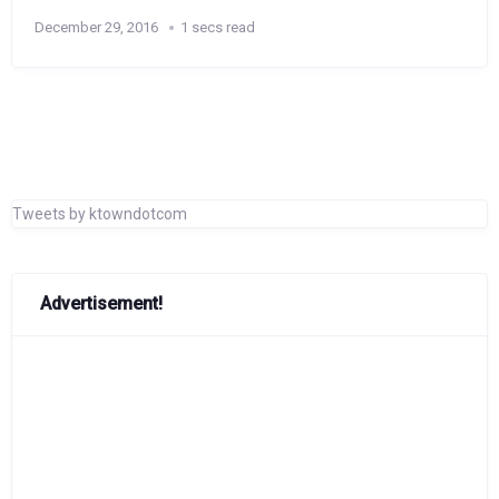
December 29, 2016
1 secs read
Tweets by ktowndotcom
Advertisement!