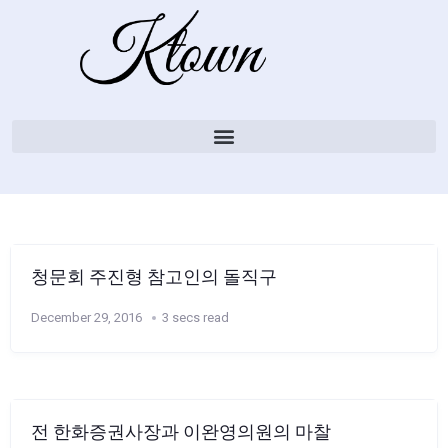
청문회 주진형 참고인의 돌직구
December 29, 2016
3 secs read
전 한화증권사장과 이완영의원의 마찰