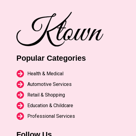
Popular Categories
Health & Medical
Automotive Services
Retail & Shopping
Education & Childcare
Professional Services
Follow Us