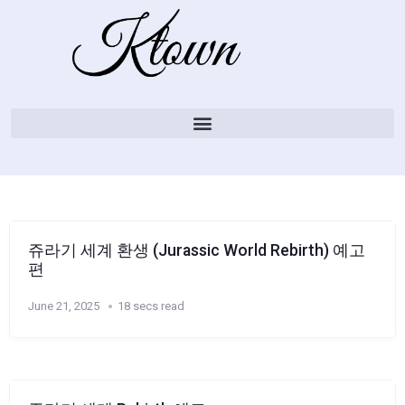
쥬라기 세계 환생 (Jurassic World Rebirth) 예고
편
June 21, 2025
18 secs read