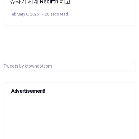
쥬라기 세계 Rebirth 예고
February 8, 2025
20 secs read
Tweets by ktowndotcom
Advertisement!