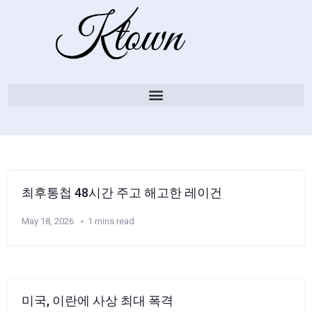
최후통첩 48시간 주고 해고한 레이건
May 18, 2026
1 mins read
미국, 이란에 사상 최대 폭격