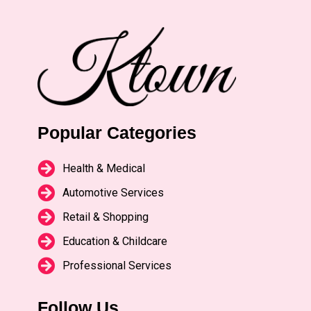
Popular Categories
Health & Medical
Automotive Services
Retail & Shopping
Education & Childcare
Professional Services
Follow Us