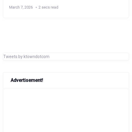
March 7, 2026
2 secs read
Tweets by ktowndotcom
Advertisement!