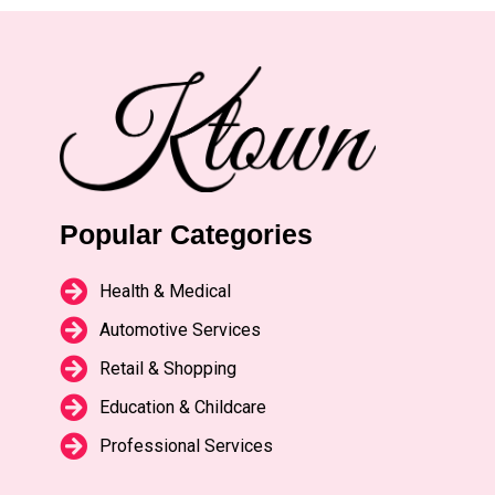
Popular Categories
Health & Medical
Automotive Services
Retail & Shopping
Education & Childcare
Professional Services