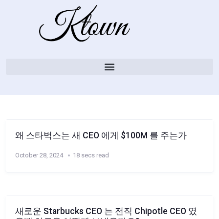
왜 스타벅스는 새 CEO 에게 $100M 를 주는가
October 28, 2024
18 secs read
새로운 Starbucks CEO 는 전직 Chipotle CEO 였