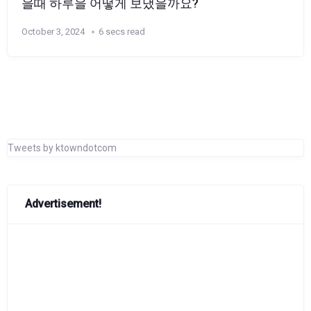
을때 하루을 어떻게 보냈을까요?
October 3, 2024
6 secs read
Tweets by ktowndotcom
Advertisement!