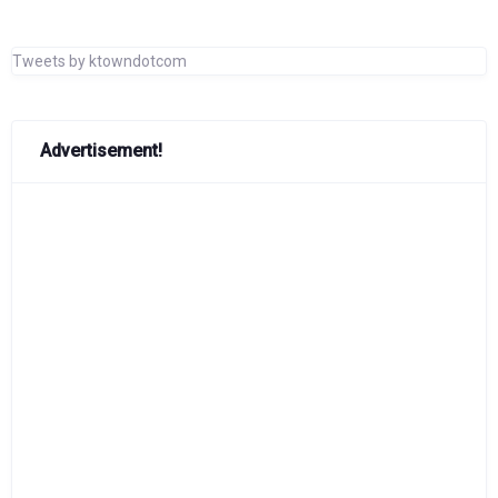
Tweets by ktowndotcom
Advertisement!