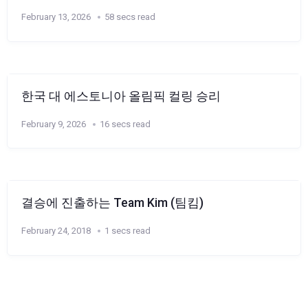
February 13, 2026
58 secs read
한국 대 에스토니아 올림픽 컬링 승리
February 9, 2026
16 secs read
결승에 진출하는 Team Kim (팀킴)
February 24, 2018
1 secs read