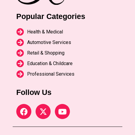
Popular Categories
Health & Medical
Automotive Services
Retail & Shopping
Education & Childcare
Professional Services
Follow Us