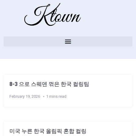
8-3 으로 스웨덴 꺾은 한국 컬링팀
February 19, 2026
1 mins read
미국 누른 한국 올림픽 혼합 컬링