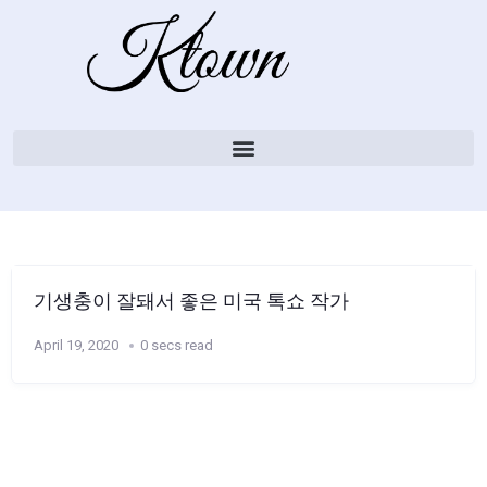
기생충이 잘돼서 좋은 미국 톡쇼 작가
April 19, 2020
0 secs read