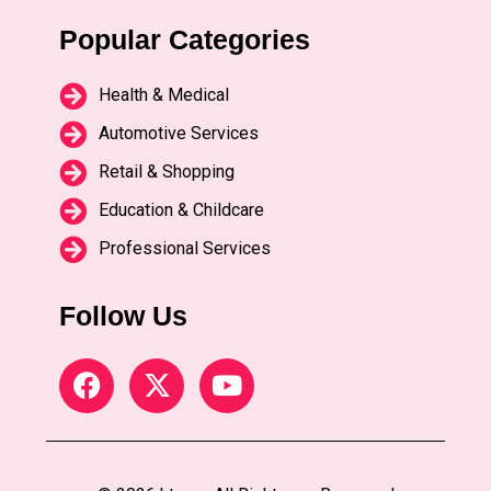
Popular Categories
Health & Medical
Automotive Services
Retail & Shopping
Education & Childcare
Professional Services
Follow Us