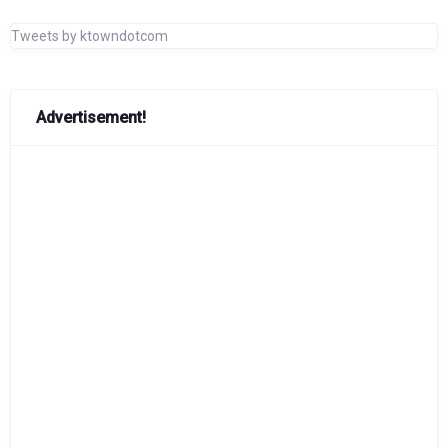
Tweets by ktowndotcom
Advertisement!