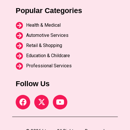
Popular Categories
Health & Medical
Automotive Services
Retail & Shopping
Education & Childcare
Professional Services
Follow Us