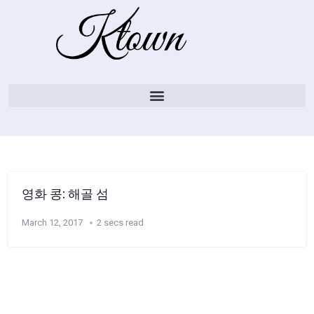
영화 콩: 해골 섬
March 12, 2017
2 secs read