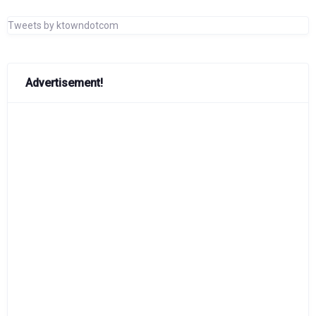
Tweets by ktowndotcom
Advertisement!