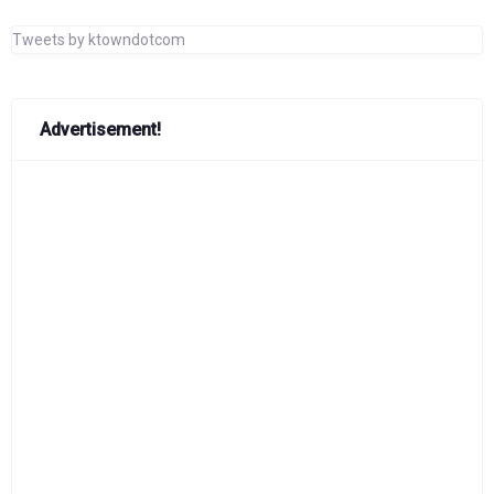
Tweets by ktowndotcom
Advertisement!