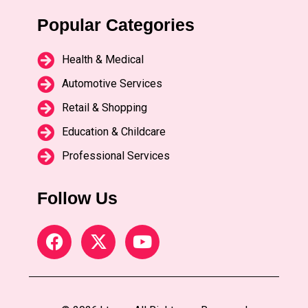
Popular Categories
Health & Medical
Automotive Services
Retail & Shopping
Education & Childcare
Professional Services
Follow Us