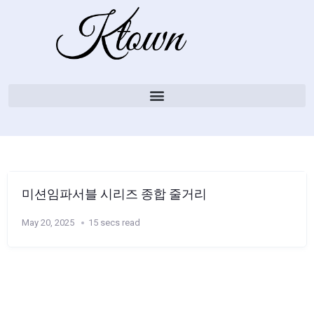
미션임파서블 시리즈 종합 줄거리
May 20, 2025
15 secs read