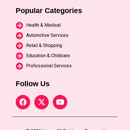
Popular Categories
Health & Medical
Automotive Services
Retail & Shopping
Education & Childcare
Professional Services
Follow Us