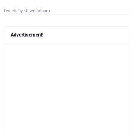
Tweets by ktowndotcom
Advertisement!