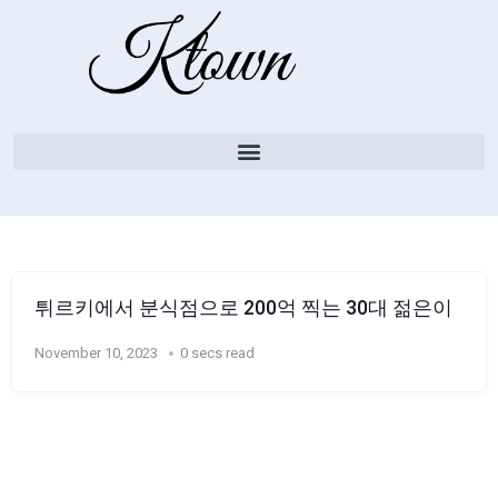
튀르키에서 분식점으로 200억 찍는 30대 젊은이
November 10, 2023
0 secs read