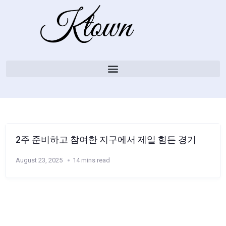
2주 준비하고 참여한 지구에서 제일 힘든 경기
August 23, 2025
14 mins read