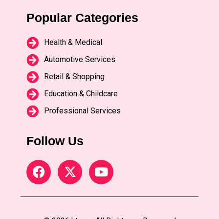
Popular Categories
Health & Medical
Automotive Services
Retail & Shopping
Education & Childcare
Professional Services
Follow Us