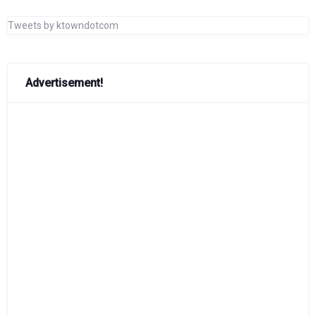
Tweets by ktowndotcom
Advertisement!