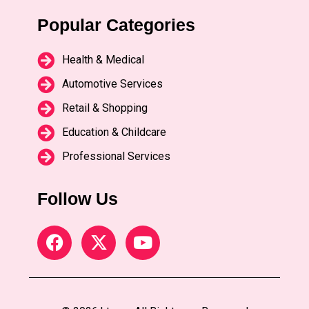
Popular Categories
Health & Medical
Automotive Services
Retail & Shopping
Education & Childcare
Professional Services
Follow Us