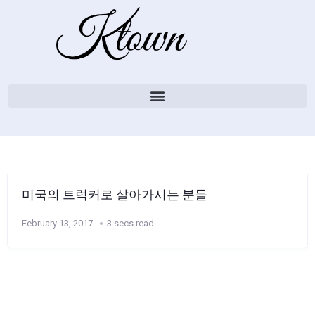
미국의 트럭커로 살아가시는 분들
February 13, 2017
3 secs read