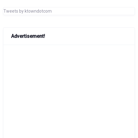
Tweets by ktowndotcom
Advertisement!