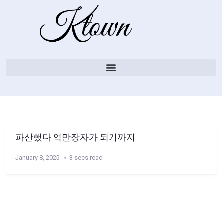
파산했다 억만장자가 되기까지
January 8, 2025
3 secs read