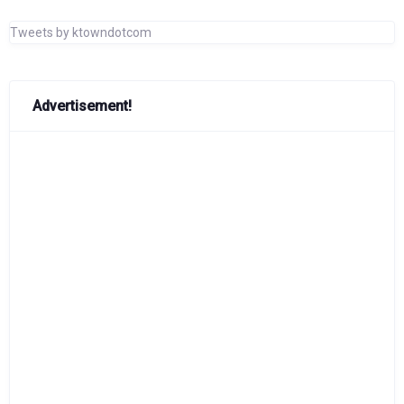
Tweets by ktowndotcom
Advertisement!