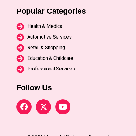
Popular Categories
Health & Medical
Automotive Services
Retail & Shopping
Education & Childcare
Professional Services
Follow Us