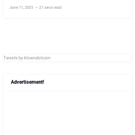
June 11, 2025
21 secs read
Tweets by ktowndotcom
Advertisement!