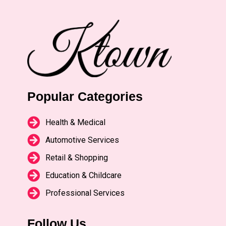
Popular Categories
Health & Medical
Automotive Services
Retail & Shopping
Education & Childcare
Professional Services
Follow Us