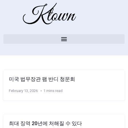
미국 법무장관 팸 반디 청문회
February 13, 2026
1 mins read
최대 징역 20년에 처해질 수 있다