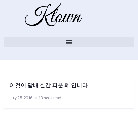
이것이 담배 한갑 피운 폐 입니다
July 25, 2016
13 secs read