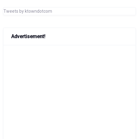
Tweets by ktowndotcom
Advertisement!