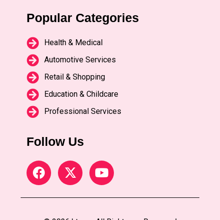
Popular Categories
Health & Medical
Automotive Services
Retail & Shopping
Education & Childcare
Professional Services
Follow Us