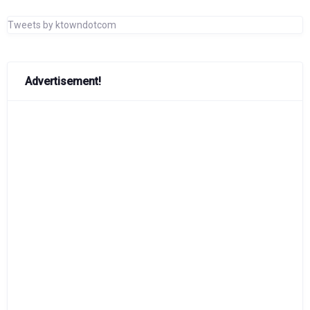
Tweets by ktowndotcom
Advertisement!