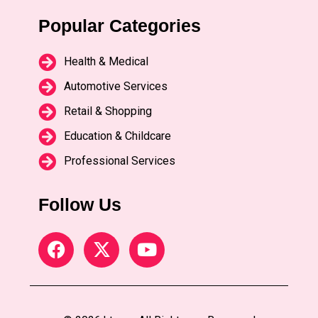
Popular Categories
Health & Medical
Automotive Services
Retail & Shopping
Education & Childcare
Professional Services
Follow Us