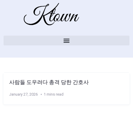
사람들 도우려다 총격 당한 간호사
January 27, 2026
1 mins read