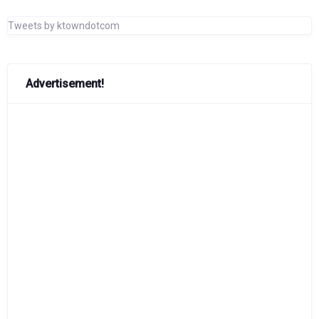
Tweets by ktowndotcom
Advertisement!