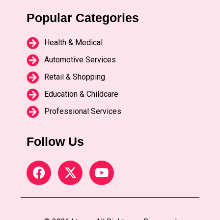
Popular Categories
Health & Medical
Automotive Services
Retail & Shopping
Education & Childcare
Professional Services
Follow Us