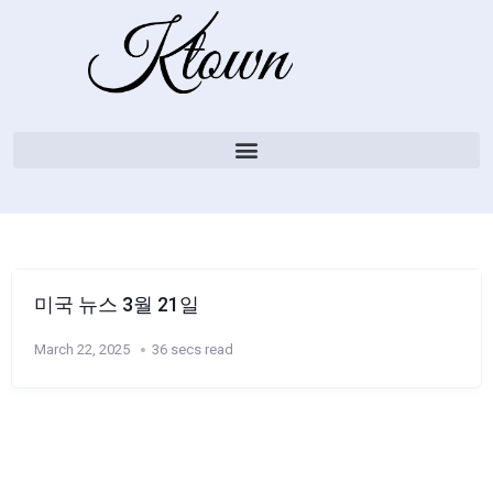
미국 뉴스 3월 21일
March 22, 2025
36 secs read