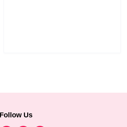
Follow Us