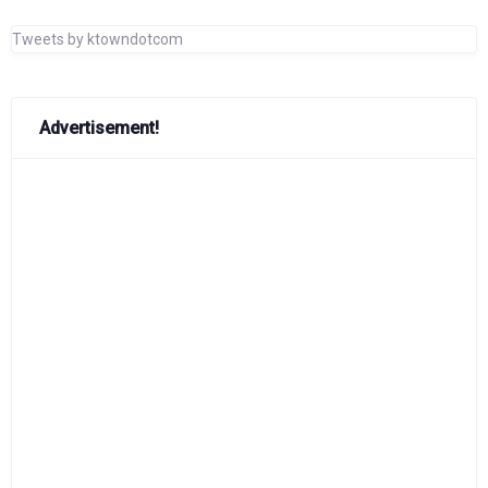
Tweets by ktowndotcom
Advertisement!