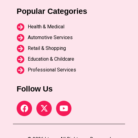
Popular Categories
Health & Medical
Automotive Services
Retail & Shopping
Education & Childcare
Professional Services
Follow Us