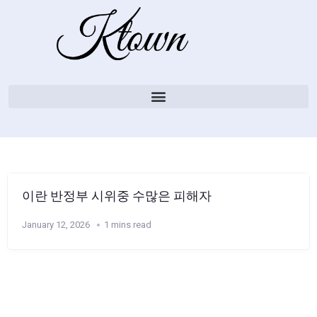
이란 반정부 시위중 수많은 피해자
January 12, 2026
1 mins read