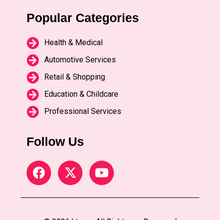
Popular Categories
Health & Medical
Automotive Services
Retail & Shopping
Education & Childcare
Professional Services
Follow Us