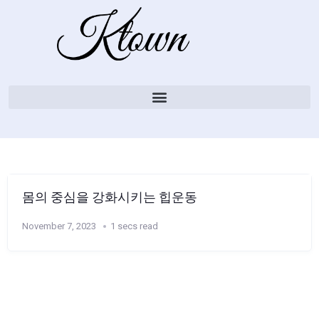
몸의 중심을 강화시키는 힙운동
November 7, 2023
1 secs read