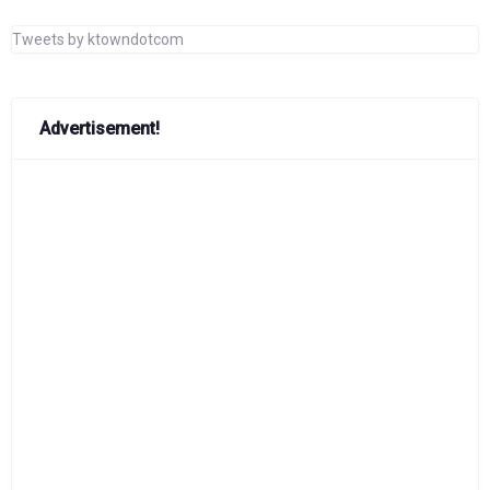
Tweets by ktowndotcom
Advertisement!