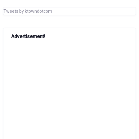
Tweets by ktowndotcom
Advertisement!