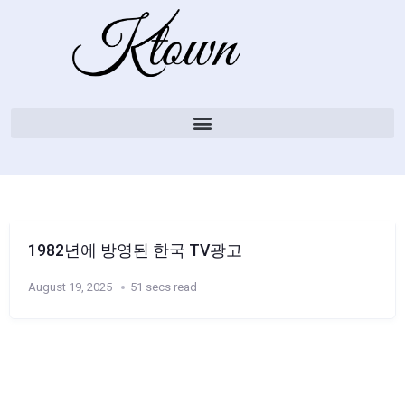
1982년에 방영된 한국 TV광고
August 19, 2025
51 secs read