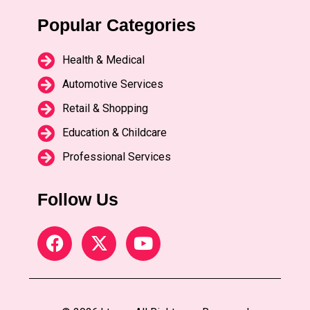
Popular Categories
Health & Medical
Automotive Services
Retail & Shopping
Education & Childcare
Professional Services
Follow Us