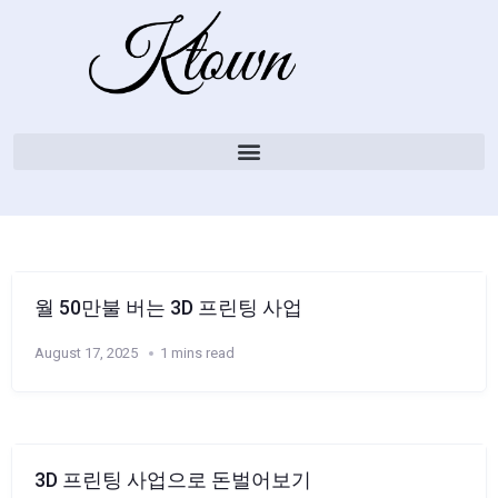
월 50만불 버는 3D 프린팅 사업
August 17, 2025
1 mins read
3D 프린팅 사업으로 돈벌어보기