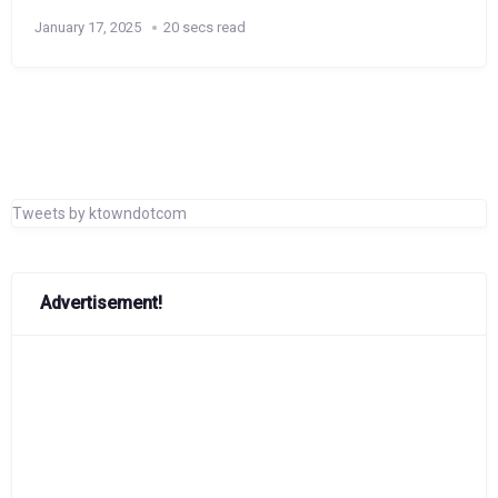
January 17, 2025
20 secs read
Tweets by ktowndotcom
Advertisement!