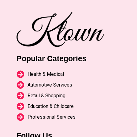
Popular Categories
Health & Medical
Automotive Services
Retail & Shopping
Education & Childcare
Professional Services
Follow Us