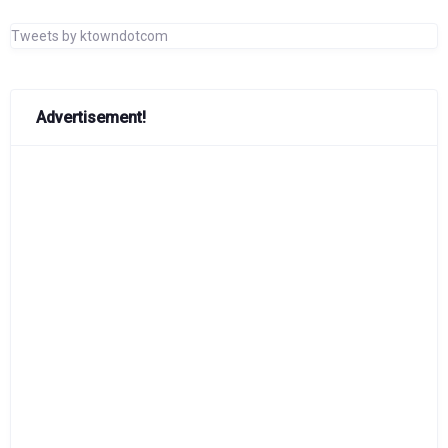
Tweets by ktowndotcom
Advertisement!