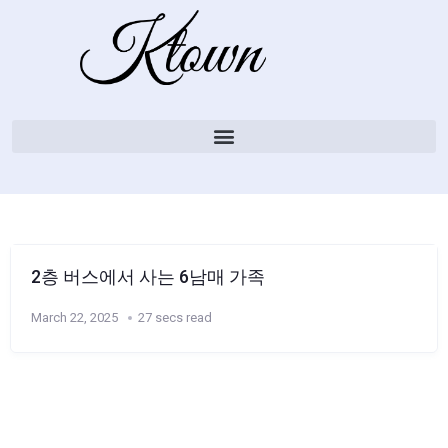
2층 버스에서 사는 6남매 가족
March 22, 2025
27 secs read