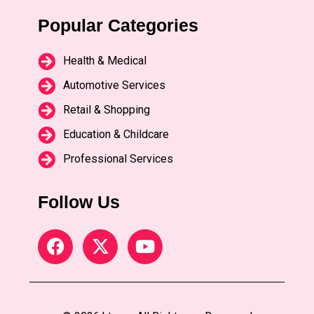
Popular Categories
Health & Medical
Automotive Services
Retail & Shopping
Education & Childcare
Professional Services
Follow Us