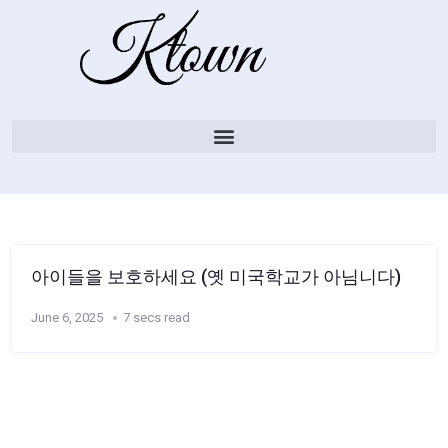
아이들을 보호하세요 (옛 미국학교가 아님니다)
June 6, 2025
7 secs read