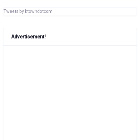
Tweets by ktowndotcom
Advertisement!