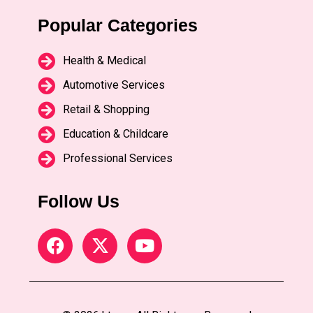
Popular Categories
Health & Medical
Automotive Services
Retail & Shopping
Education & Childcare
Professional Services
Follow Us