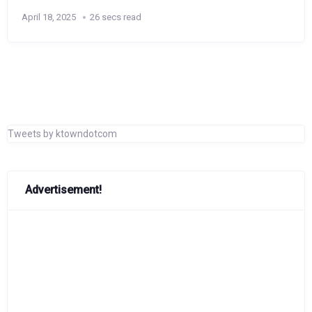
April 18, 2025
26 secs read
Tweets by ktowndotcom
Advertisement!