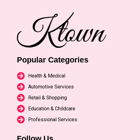
Popular Categories
Health & Medical
Automotive Services
Retail & Shopping
Education & Childcare
Professional Services
Follow Us