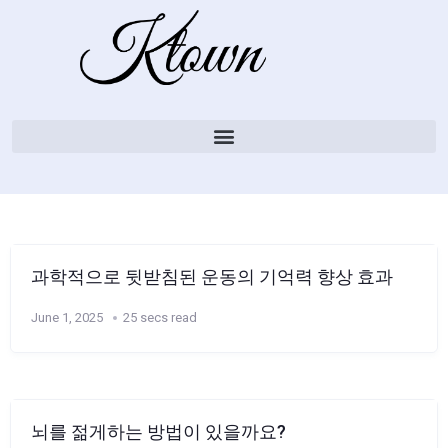
과학적으로 뒷받침된 운동의 기억력 향상 효과
June 1, 2025
25 secs read
뇌를 젊게하는 방법이 있을까요?