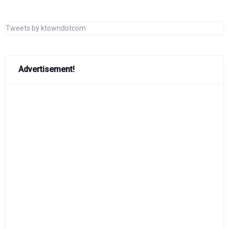
Tweets by ktowndotcom
Advertisement!