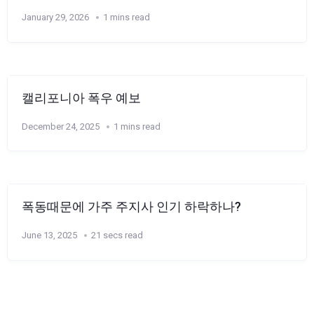
January 29, 2026
1 mins read
캘리포니아 폭우 예보
December 24, 2025
1 mins read
폭동때문에 가주 주지사 인기 하락하나?
June 13, 2025
21 secs read