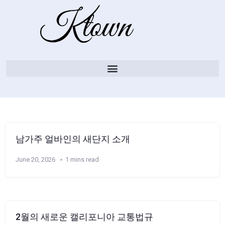
남가주 얼바인의 새단지 소개
June 20, 2026
1 mins read
2월의 새로운 캘리포니아 교통법규