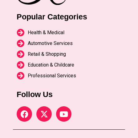
Popular Categories
Health & Medical
Automotive Services
Retail & Shopping
Education & Childcare
Professional Services
Follow Us