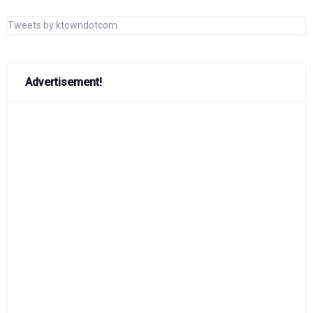
Tweets by ktowndotcom
Advertisement!