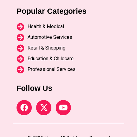
Popular Categories
Health & Medical
Automotive Services
Retail & Shopping
Education & Childcare
Professional Services
Follow Us