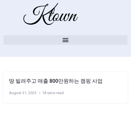
땅 빌려주고 매출 800만원하는 캠핑 사업
August 31, 2025
18 secs read