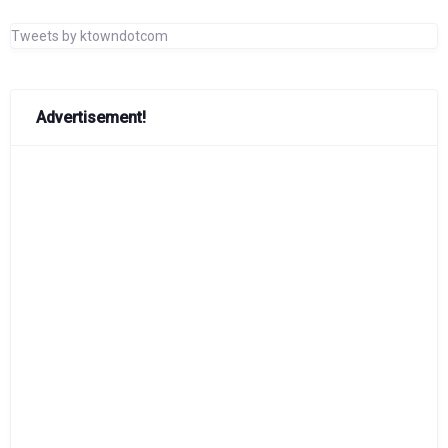
Tweets by ktowndotcom
Advertisement!