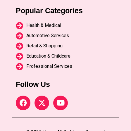
Popular Categories
Health & Medical
Automotive Services
Retail & Shopping
Education & Childcare
Professional Services
Follow Us