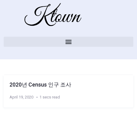
2020년 Census 인구 조사
April 19, 2020
1 secs read