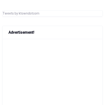
Tweets by ktowndotcom
Advertisement!