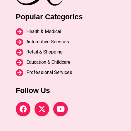
Popular Categories
Health & Medical
Automotive Services
Retail & Shopping
Education & Childcare
Professional Services
Follow Us