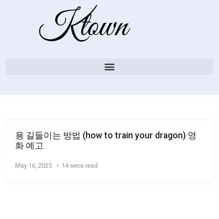
용 길들이는 방법 (how to train your dragon) 영
화 예고
May 16, 2025
14 secs read