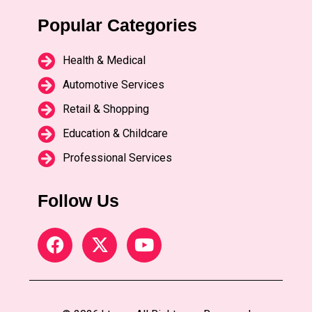
Popular Categories
Health & Medical
Automotive Services
Retail & Shopping
Education & Childcare
Professional Services
Follow Us