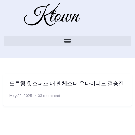
토튼햄 핫스퍼즈 대 맨체스터 유나이티드 결승전
May 22, 2025
33 secs read