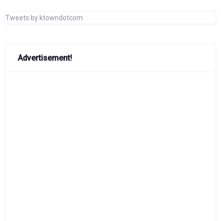
Tweets by ktowndotcom
Advertisement!