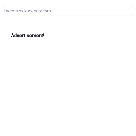
Tweets by ktowndotcom
Advertisement!