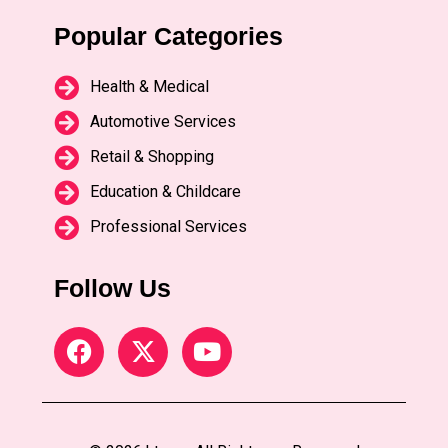
Popular Categories
Health & Medical
Automotive Services
Retail & Shopping
Education & Childcare
Professional Services
Follow Us