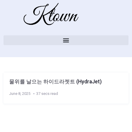
물위를 날으는 하이드라젯트 (HydraJet)
June 8, 2025
37 secs read