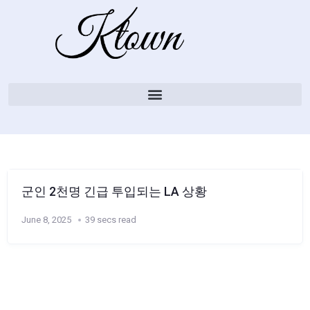
군인 2천명 긴급 투입되는 LA 상황
June 8, 2025
39 secs read