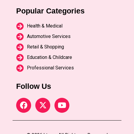
Popular Categories
Health & Medical
Automotive Services
Retail & Shopping
Education & Childcare
Professional Services
Follow Us