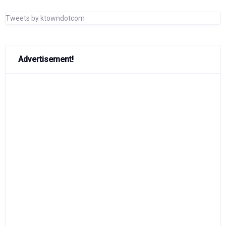
Tweets by ktowndotcom
Advertisement!