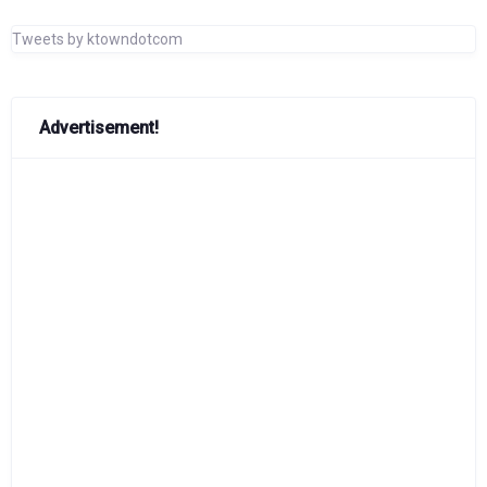
Tweets by ktowndotcom
Advertisement!