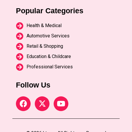
Popular Categories
Health & Medical
Automotive Services
Retail & Shopping
Education & Childcare
Professional Services
Follow Us