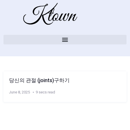
당신의 관절 (joints)구하기
June 8, 2025
9 secs read