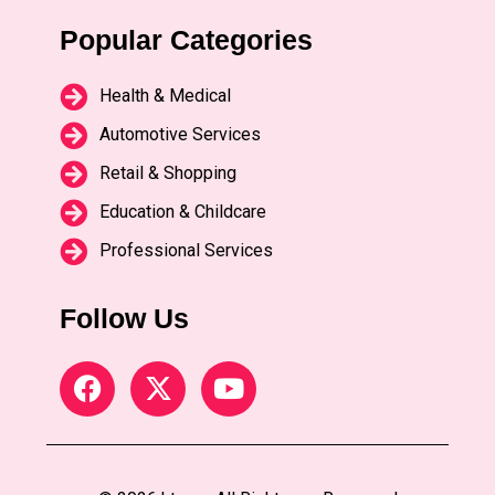
Popular Categories
Health & Medical
Automotive Services
Retail & Shopping
Education & Childcare
Professional Services
Follow Us