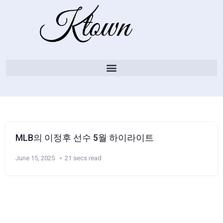
MLB의 이정후 선수 5월 하이라이트
June 15, 2025
21 secs read