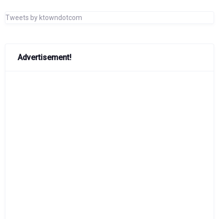
Tweets by ktowndotcom
Advertisement!