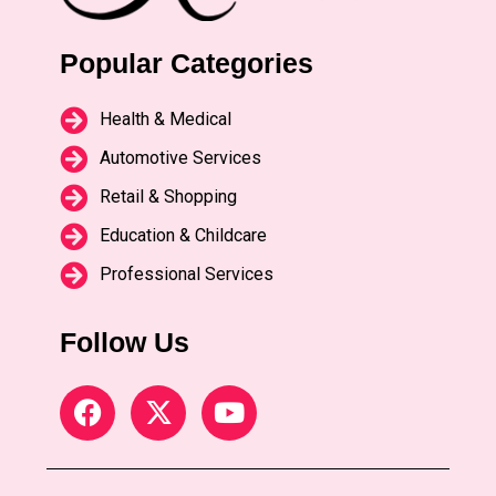
Popular Categories
Health & Medical
Automotive Services
Retail & Shopping
Education & Childcare
Professional Services
Follow Us