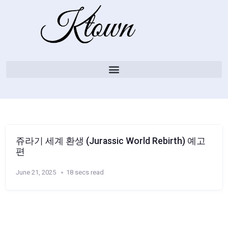
쥬라기 세계 환생 (Jurassic World Rebirth) 예고
편
June 21, 2025
18 secs read