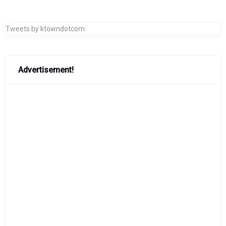
Tweets by ktowndotcom
Advertisement!