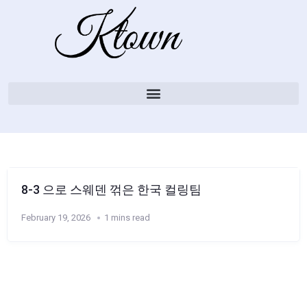
8-3 으로 스웨덴 꺾은 한국 컬링팀
February 19, 2026
1 mins read