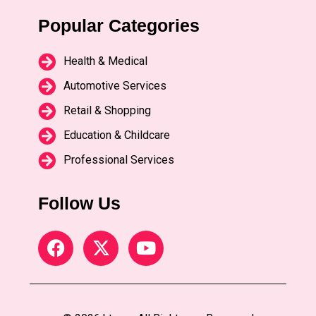
Popular Categories
Health & Medical
Automotive Services
Retail & Shopping
Education & Childcare
Professional Services
Follow Us