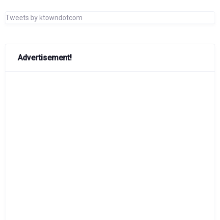
Tweets by ktowndotcom
Advertisement!