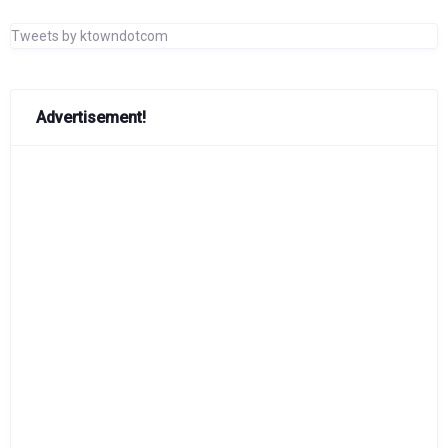
Tweets by ktowndotcom
Advertisement!