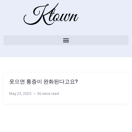
웃으면 통증이 완화된다고요?
May 23, 2025
36 secs read