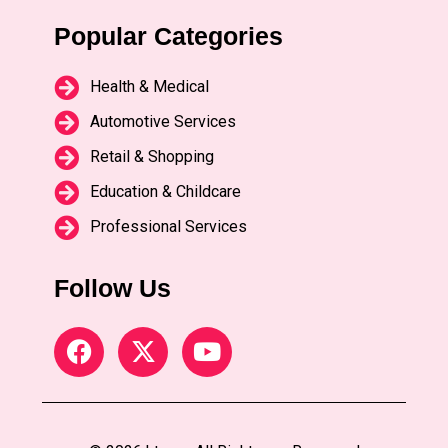
Popular Categories
Health & Medical
Automotive Services
Retail & Shopping
Education & Childcare
Professional Services
Follow Us