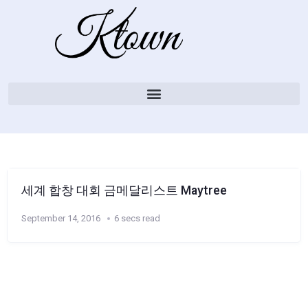
세계 합창 대회 금메달리스트 Maytree
September 14, 2016
6 secs read