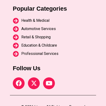
Popular Categories
Health & Medical
Automotive Services
Retail & Shopping
Education & Childcare
Professional Services
Follow Us