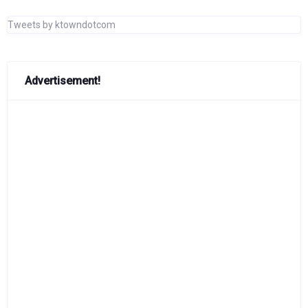
Tweets by ktowndotcom
Advertisement!