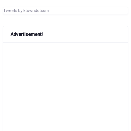
Tweets by ktowndotcom
Advertisement!