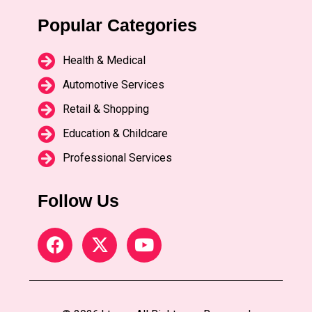
Popular Categories
Health & Medical
Automotive Services
Retail & Shopping
Education & Childcare
Professional Services
Follow Us