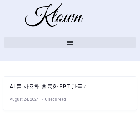
AI 를 사용해 훌륭한 PPT 만들기
August 24, 2024
0 secs read