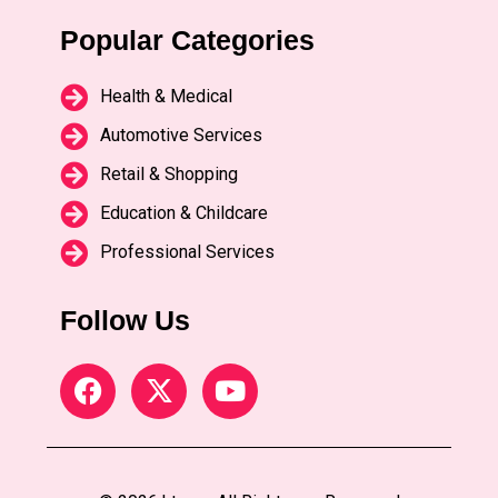
Popular Categories
Health & Medical
Automotive Services
Retail & Shopping
Education & Childcare
Professional Services
Follow Us