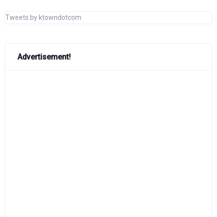
Tweets by ktowndotcom
Advertisement!