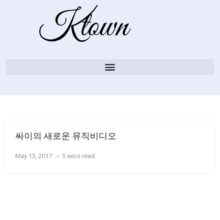
싸이의 새로운 뮤직비디오
May 13, 2017
5 secs read