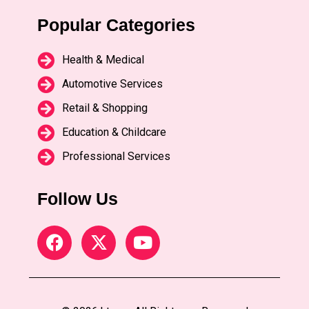
Popular Categories
Health & Medical
Automotive Services
Retail & Shopping
Education & Childcare
Professional Services
Follow Us