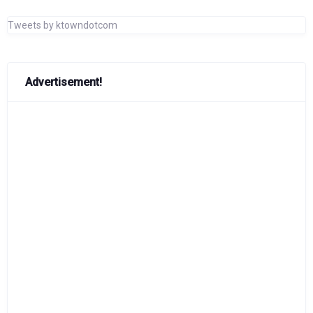
Tweets by ktowndotcom
Advertisement!