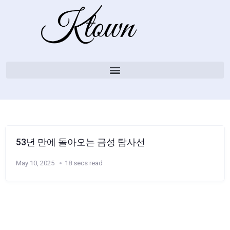
53년 만에 돌아오는 금성 탐사선
May 10, 2025
18 secs read