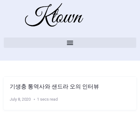
기생충 통역사와 샌드라 오의 인터뷰
July 8, 2020
1 secs read