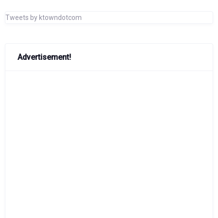
Tweets by ktowndotcom
Advertisement!