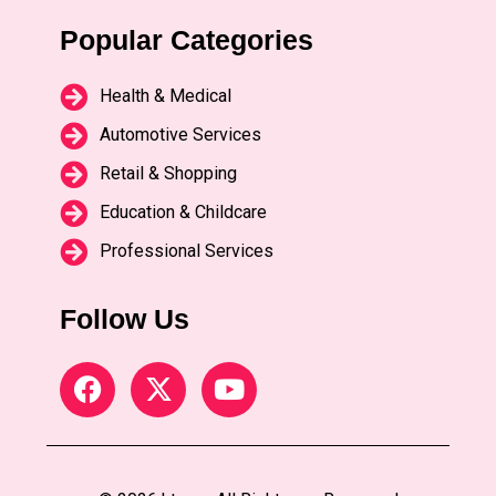
Popular Categories
Health & Medical
Automotive Services
Retail & Shopping
Education & Childcare
Professional Services
Follow Us